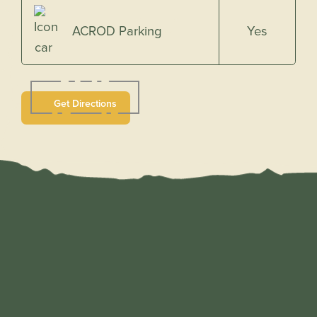
Yes
ACROD Parking
Get Directions