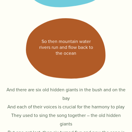
So then mountain water
rivers run and flow back to
the ocean
And there are six old hidden giants in the bush and on the
bay
And each of their voices is crucial for the harmony to play
They used to sing the song together – the old hidden
giants