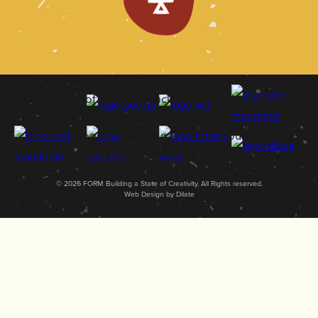
Thomas Dambo, FORM Building a State of Creativity
and the City of Mandurah acknowledge the Bindjareb
Noongar people as the Traditional Custodians of
Mandjoogoordap (Mandurah). We honour and pay
respect to community Elders and to their ancestors
who survived and cared for this Country.
© 2026 FORM Building a State of Creativity. All Rights reserved.
Web Design by Dilate