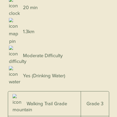
20 min
1.3km
Moderate Difficulty
Yes (Drinking Water)
Grade 3
Walking Trail Grade