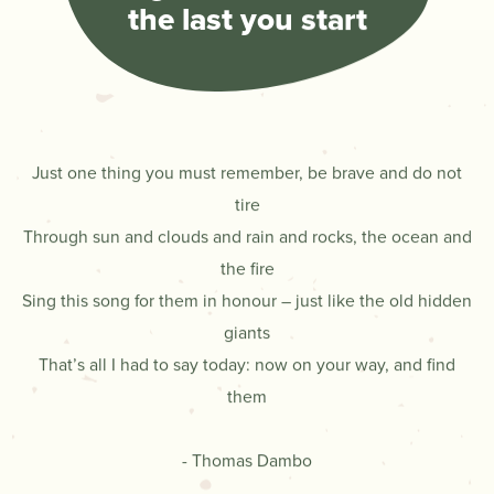
the last you start
Just one thing you must remember, be brave and do not
tire
Through sun and clouds and rain and rocks, the ocean and
the fire
Sing this song for them in honour – just like the old hidden
giants
That’s all I had to say today: now on your way, and find
them
- Thomas Dambo