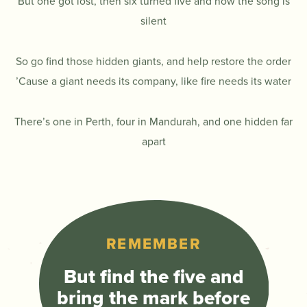
But one got lost, then six turned five and now the song is
silent
So go find those hidden giants, and help restore the order
’Cause a giant needs its company, like fire needs its water
There’s one in Perth, four in Mandurah, and one hidden far
apart
REMEMBER
But find the five and
bring the mark before