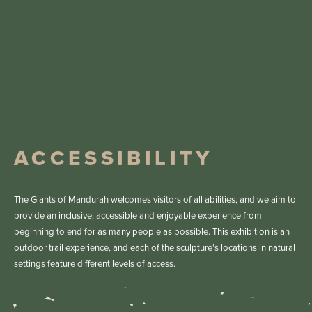
Grade 2
Walking Trail Grade
Grade 1
Walking Trail Grade
Grade 1
Walking Trail Grade
Yes
ACROD Parking
Yes
ACROD Parking
Yes
ACROD Parking
ACCESSIBILITY
Get Directions
Get Directions
The Giants of Mandurah welcomes visitors of all abilities, and we aim to
Get Directions
provide an inclusive, accessible and enjoyable experience from
beginning to end for as many people as possible. This exhibition is an
outdoor trail experience, and each of the sculpture’s locations in natural
settings feature different levels of access.