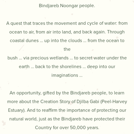
Bindjareb Noongar people.
A quest that traces the movement and cycle of water: from
ocean to air, from air into land, and back again. Through
coastal dunes … up into the clouds … from the ocean to
the
bush … via precious wetlands … to secret water under the
earth … back to the shorelines … deep into our
imaginations …
An opportunity, gifted by the Bindjareb people, to learn
more about the Creation Story of Djilba Gabi (Peel-Harvey
Estuary). And to reaffirm the importance of protecting our
natural world, just as the Bindjareb have protected their
Country for over 50,000 years.