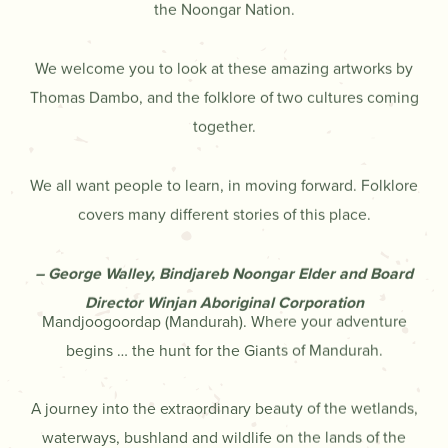
the Noongar Nation.
We welcome you to look at these amazing artworks by
Thomas Dambo, and the folklore of two cultures coming
together.
We all want people to learn, in moving forward. Folklore
covers many different stories of this place.
– George Walley, Bindjareb Noongar Elder and Board
Director Winjan Aboriginal Corporation
Mandjoogoordap (Mandurah). Where your adventure
begins … the hunt for the Giants of Mandurah.
A journey into the extraordinary beauty of the wetlands,
waterways, bushland and wildlife on the lands of the