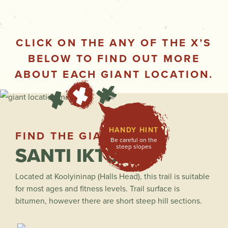
CLICK ON THE ANY OF THE X’S
BELOW TO FIND OUT MORE
ABOUT EACH GIANT LOCATION.
HANDY HINT
FIND THE GIANTS
Be careful on the
SANTI IKTO
steep slopes
Located at Koolyininap (Halls Head), this trail is suitable
for most ages and fitness levels. Trail surface is
bitumen, however there are short steep hill sections.