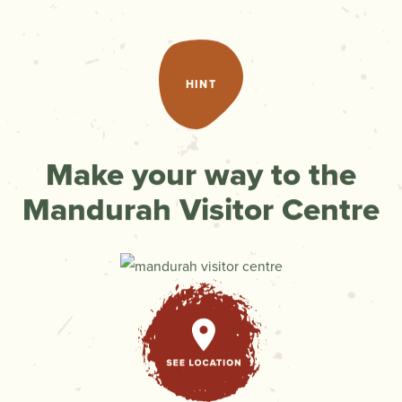
HINT
Make your way to the
Mandurah Visitor Centre