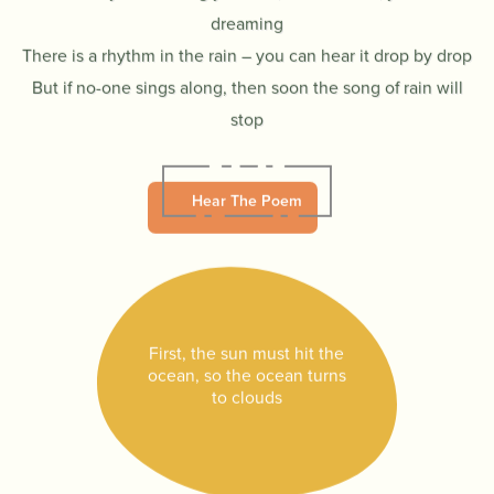
dreaming
There is a rhythm in the rain – you can hear it drop by drop
But if no-one sings along, then soon the song of rain will
stop
Hear The Poem
First, the sun must hit the
ocean, so the ocean turns
to clouds