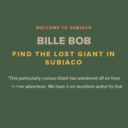
45 mins
20 mins
10 mins
WELCOME TO SUBIACO
BILLE BOB
3.6km
1.2km
FIND THE LOST GIANT IN
550m
SUBIACO
Easy Difficulty
Easy Difficulty
“This particularly curious Giant has wandered off on their
Easy Difficulty
Yes
very own adventure. We have it on excellent authority that
Yes
after a long journey from Mandurah and seeing many of
Yes
the beautiful sites of Western Australia, Bille Bob has been
Yes (Drinking Water)
spotted in the leafy surrounds of Subiaco.” – Thomas
Yes (Drinking Water)
Dambo
Yes (Drinking Water)