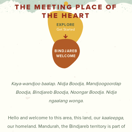
THE MEETING PLACE OF
THE HEART
EXPLORE
Get Started
BINDJAREB
WELCOME
Kaya-wandjoo baalap. Nidja Boodja, Mandjoogoordap
Boodja, Bindjareb Boodja, Noongar Boodja. Nidja
ngaalang wonga.
Hello and welcome to this area, this land, our
kaaleepga
,
our homeland. Mandurah, the Bindjareb territory is part of