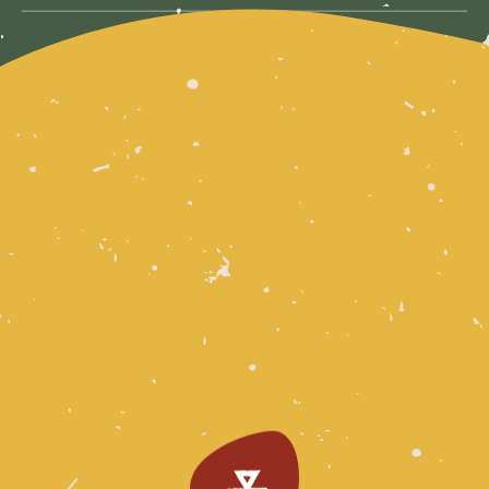
DOWNLOAD THE PDF FOR MORE INFORMATION
For any questions about access, please email
mail@form.net.au
Download PDF