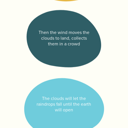
Then the wind moves the
clouds to land, collects
them in a crowd
The clouds will let the
raindrops fall until the earth
will open