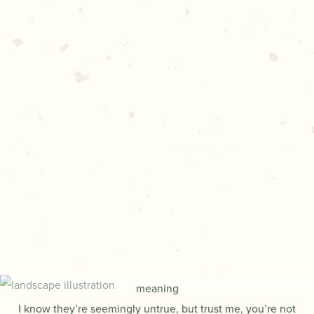
THE RHYTHM
OF RAINDROPS
BY THOMAS DAMBO
The words that you’re about to hear, they hold a special
meaning
I know they’re seemingly untrue, but trust me, you’re not